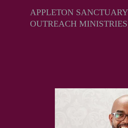
APPLETON SANCTUAR
OUTREACH MINISTRIES,