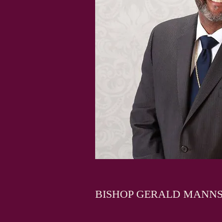
BISHOP GERALD MANN