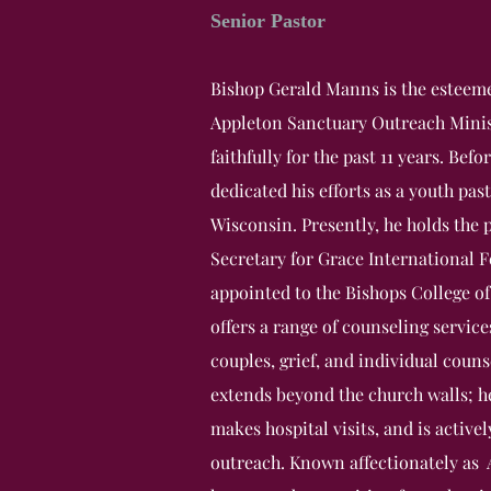
Senior Pastor
Bishop Gerald Manns is the esteeme
Appleton Sanctuary Outreach Minist
faithfully for the past 11 years. Befo
dedicated his efforts as a youth pas
Wisconsin. Presently, he holds the 
Secretary for Grace International 
appointed to the Bishops College o
offers a range of counseling service
couples, grief, and individual cou
extends beyond the church walls; h
makes hospital visits, and is activ
outreach. Known affectionately as A