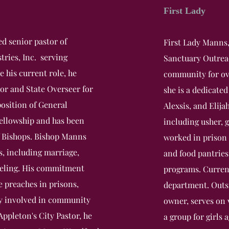
First Lady
d senior pastor of
First Lady Manns,
ries, Inc. serving
Sanctuary Outreach
re his current role, he
community for ove
tor and State Overseer for
she is a dedicated
position of General
Alexsis, and Elija
Fellowship and has been
including usher, 
f Bishops. Bishop Manns
worked in prison 
s, including marriage,
and food pantries
nseling. His commitment
programs. Curren
e preaches in prisons,
department. Outsi
ely involved in community
owner, serves on
ppleton's City Pastor, he
a group for girls 