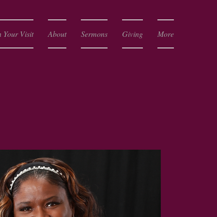
 Your Visit
About
Sermons
Giving
More