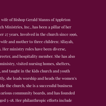
 wife of Bishop Gerald Manns of Appleton
 Ministries, Inc., has been a pillar of her
r 27 years. Involved in the church since 1996,
 wife and mother to three children: Allayah,
h. Her ministry roles have been diverse,
greeter, and hospitality member. She has also
ministry, visited nursing homes, shelters,
, and taught in the Kids church and youth
tly, she leads worship and heads the women's
de the church, she is a successful business
 various community boards, and has founded
aged 5-18. Her philanthropic efforts include