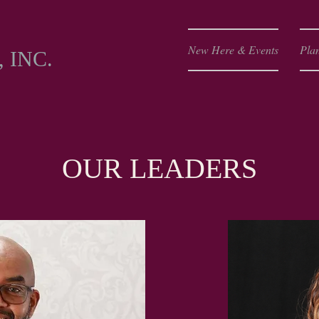
Y
New Here & Events
Plan
 INC.
OUR LEADERS