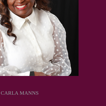
Y CARLA MANNS