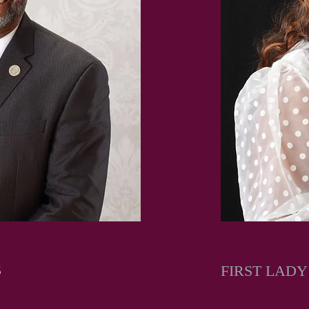
S
FIRST LAD