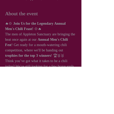
About the event
🔥🍲 
Join Us for the Legendary Annual 
Men's Chili Feast!
 🍲🔥
The men of Appleton Sanctuary are bringing the 
heat once again at our 
Annual Men's Chili 
Fest
! Get ready for a mouth-watering chili 
competition, where we'll be handing out 
trophies for the top 3 winners
! 🏆🥈🥉
Think you’ve got what it takes to be a chili 
judge? We’re still looking for a few brave souls 
to help crown the ultimate chili champion! 🌶️👨‍⚖️
Share this event