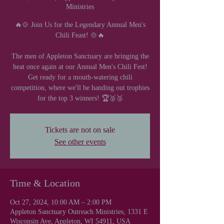
Ministries
🔥🍲 Join Us for the Legendary Annual Men's
Chili Feast! 🍲🔥
The men of Appleton Sanctuary are bringing the
heat once again at our Annual Men's Chili Fest!
Get ready for a mouth-watering chili
competition, where we'll be handing out trophies
for the top 3 winners! 🏆🥈🥉
Tickets are not on sale
See other events
Time & Location
Oct 27, 2024, 10:00 AM – 2:00 PM
Appleton Sanctuary Outreach Ministries, 1331 E
Wisconsin Ave, Appleton, WI 54911, USA