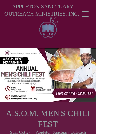
APPLETON SANCTUARY
OUTREACH MINISTRIES, INC.
A.S.O.M. MEN'S CHILI
FEST
Sun, Oct 27
  |  
Appleton Sanctuary Outreach